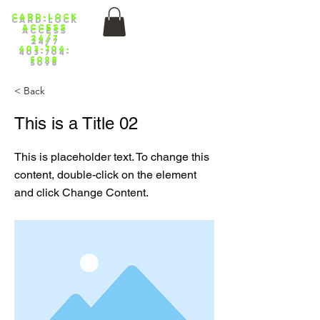
Card-lock
ACCess
24/7
403-704-
5098
< Back
This is a Title 02
This is placeholder text. To change this
content, double-click on the element
and click Change Content.