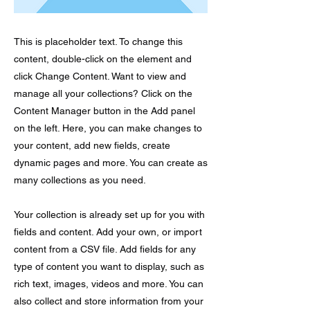
This is placeholder text. To change this
content, double-click on the element and
click Change Content. Want to view and
manage all your collections? Click on the
Content Manager button in the Add panel
on the left. Here, you can make changes to
your content, add new fields, create
dynamic pages and more. You can create as
many collections as you need.
Your collection is already set up for you with
fields and content. Add your own, or import
content from a CSV file. Add fields for any
type of content you want to display, such as
rich text, images, videos and more. You can
also collect and store information from your