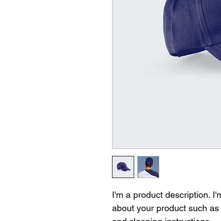
I'm a product description. I
about your product such as s