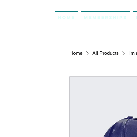
Home
Memberships
Home
All Products
I'm 