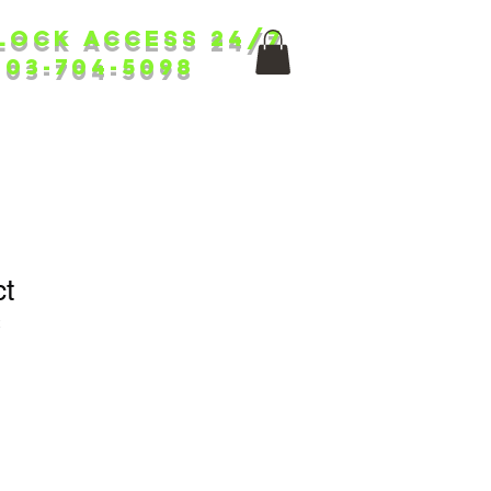
lock ACCess 24/7
403-704-5098
ct
2