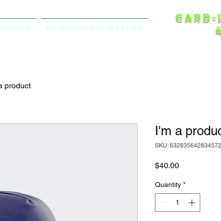
Card-
Hours
Download Waiver
a product
I'm a produ
SKU: 63283564283457
Price
$40.00
Quantity
*