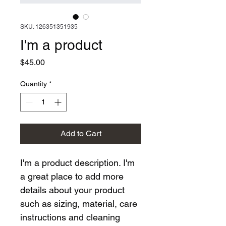
SKU: 126351351935
I'm a product
Price
$45.00
Quantity
*
Add to Cart
I'm a product description. I'm 
a great place to add more 
details about your product 
such as sizing, material, care 
instructions and cleaning 