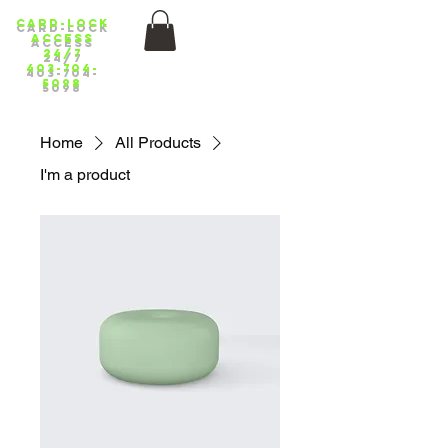
Card-lock
ACCess
24/7
403-704-
5098
Home
All Products
I'm a product